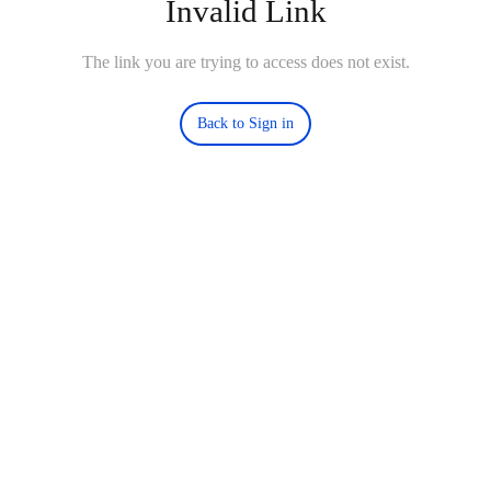
Invalid Link
The link you are trying to access does not exist.
Back to Sign in